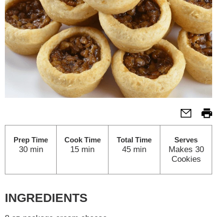
Prep Time
Cook Time
Total Time
Serves
30 min
15 min
45 min
Makes 30
Cookies
INGREDIENTS