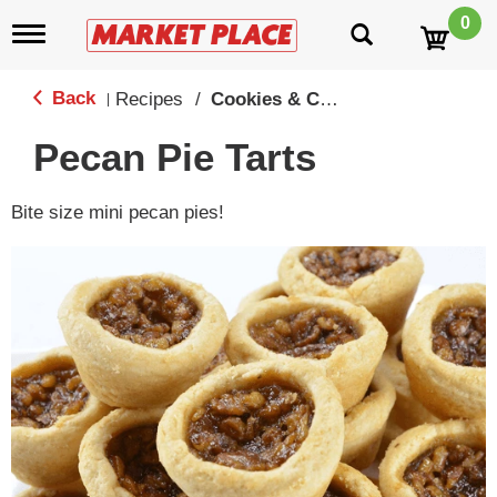
0
T
o
g
g
Back
Recipes
/
Cookies & Candy
|
l
e
Pecan Pie Tarts
n
a
v
Bite size mini pecan pies!
i
g
a
t
i
o
n