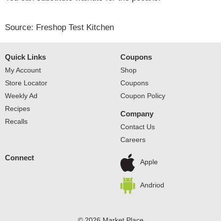
Source: Freshop Test Kitchen
Quick Links
Coupons
My Account
Shop
Store Locator
Coupons
Weekly Ad
Coupon Policy
Recipes
Company
Recalls
Contact Us
Careers
Connect
Apple
Andriod
© 2026 Market Place