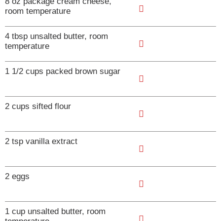
8 oz package cream cheese,
room temperature
A
4 tbsp unsalted butter, room
d
temperature
d
A
T
1 1/2 cups packed brown sugar
d
o
d
A
L
T
2 cups sifted flour
d
i
o
d
s
A
L
T
2 tsp vanilla extract
t
d
i
o
d
s
A
L
T
2 eggs
t
d
i
o
d
s
A
L
T
1 cup unsalted butter, room
t
d
i