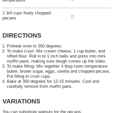
temperature
o
d
s
A
L
T
1 3/4 cups finely chopped
t
d
i
pecans
o
d
s
A
L
T
t
d
i
DIRECTIONS
o
d
s
L
Preheat oven to 350 degrees.
T
t
To make crust: Mix cream cheese, 1 cup butter, and
i
o
sifted flour. Roll in to 1 inch balls and press into mini
s
muffin pans, making sure dough comes up the sides.
L
To make filling: Mix together 4 tbsp room temperature
t
i
butter, brown sugar, eggs, vanilla and chopped pecans.
Put filling in crust cups.
s
Bake at 350 degrees for 12-15 minutes. Cool and
t
carefully remove from muffin pans.
VARIATIONS
You can substitute walnuts for the pecans.