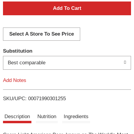
A
d
d
Select A Store To See Price
T
Substitution
o
Best comparable
L
Add Notes
i
SKU/UPC: 00071990301255
s
t
Description
Nutrition
Ingredients