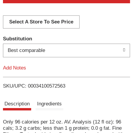
d
d
Select A Store To See Price
T
Substitution
o
Best comparable
L
Add Notes
i
SKU/UPC: 00034100572563
s
t
Description
Ingredients
Only 96 calories per 12 oz. AV. Analysis (12 fl oz): 96
cals; 3.2 g carbs; less than 1 g protein; 0.0 g fat. Fine