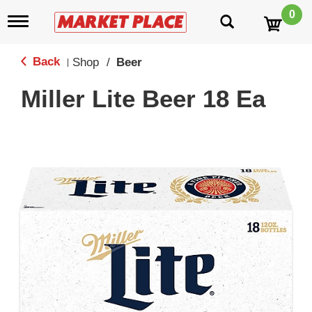
0
T
o
g
g
Back
Shop
/
Beer
|
l
e
Miller Lite Beer 18 Ea
n
a
v
i
g
a
t
i
o
n