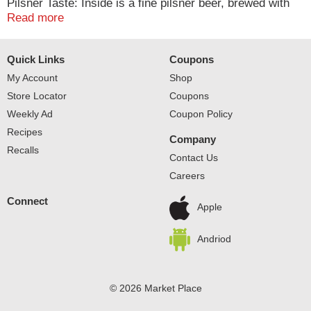
Pilsner Taste: Inside is a fine pilsner beer, brewed with
the highest, quality ingredients. Our secret is Miller Lite's
Read more
special hops brewing recipe. We use choice hops from
Pacific Northwest as well as noble Saaz hops and deliver
Quick Links
Coupons
more taste aroma and color with only 96 calories.
Established 1855. Since 1855. Great beer. Great
My Account
Shop
responsibility. Contains no additives or preservatives.
Store Locator
Coupons
For consumer questions call 1-800-Miller6. Please
Weekly Ad
Coupon Policy
recycle.
Recipes
Company
Recalls
Contact Us
Careers
Connect
Apple
Andriod
© 2026 Market Place