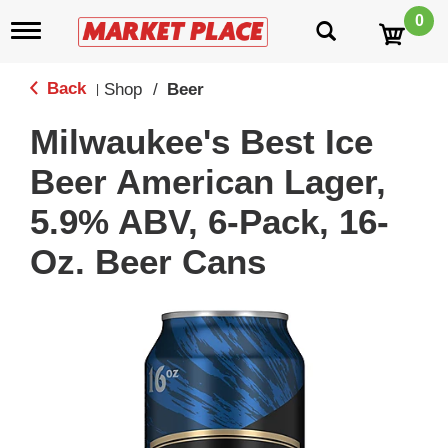
0
T
o
g
g
Back
Shop
/
Beer
|
l
e
Milwaukee's Best Ice
n
a
Beer American Lager,
v
i
5.9% ABV, 6-Pack, 16-
g
a
Oz. Beer Cans
t
i
o
n