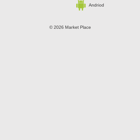
and Fourth of July.
Andriod
© 2026 Market Place
Privacy Policy
Terms of Use