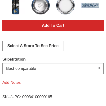
A
d
d
Select A Store To See Price
T
Substitution
o
Best comparable
L
Add Notes
i
SKU/UPC: 00034100000165
s