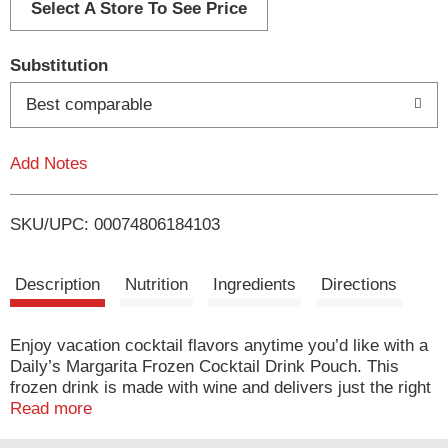
d
Select A Store To See Price
T
Substitution
o
Best comparable
L
Add Notes
i
SKU/UPC: 00074806184103
s
t
Description
Nutrition
Ingredients
Directions
Enjoy vacation cocktail flavors anytime you’d like with a
Daily’s Margarita Frozen Cocktail Drink Pouch. This
frozen drink is made with wine and delivers just the right
touch of tart yet sweet lime flavor in a convenient pouch.
Read more
Enjoying delicious cocktails and feeling like you're on