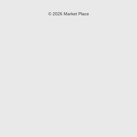
© 2026 Market Place
Privacy Policy
Terms of Use