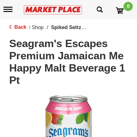
0
T
o
g
g
Back
Shop
/
Spiked Seltzers & Malt Beverages
|
l
e
Seagram's Escapes
n
a
Premium Jamaican Me
v
i
Happy Malt Beverage 1
g
a
Pt
t
i
o
n