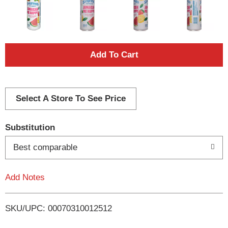
A
d
d
Select A Store To See Price
T
Substitution
o
Best comparable
L
Add Notes
i
SKU/UPC: 00070310012512
s