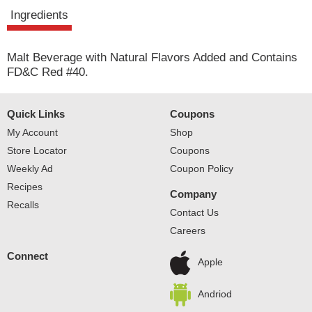
t
Ingredients
Malt Beverage with Natural Flavors Added and Contains
FD&C Red #40.
Quick Links
Coupons
My Account
Shop
Store Locator
Coupons
Weekly Ad
Coupon Policy
Recipes
Company
Recalls
Contact Us
Careers
Connect
Apple
Andriod