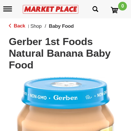
0
T
o
g
g
Back
Shop
/
Baby Food
|
l
e
Gerber 1st Foods
n
a
Natural Banana Baby
v
i
Food
g
a
t
i
o
n