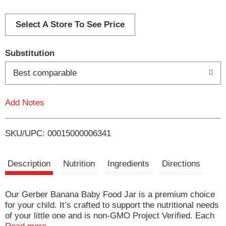
d
d
Select A Store To See Price
T
Substitution
o
Best comparable
L
Add Notes
i
SKU/UPC: 00015000006341
s
t
Description
Nutrition
Ingredients
Directions
Our Gerber Banana Baby Food Jar is a premium choice
for your child. It’s crafted to support the nutritional needs
of your little one and is non-GMO Project Verified. Each