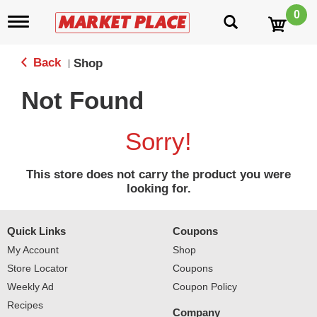
0
T
o
g
g
Back
Shop
|
l
e
Not Found
n
a
v
Sorry!
i
g
a
This store does not carry the product you were
t
looking for.
i
o
n
Quick Links
Coupons
My Account
Shop
Store Locator
Coupons
Weekly Ad
Coupon Policy
Recipes
Company