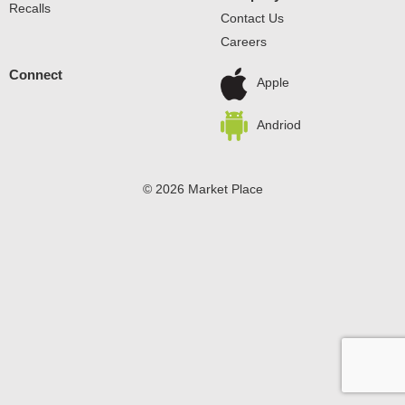
Recalls
Contact Us
Careers
Connect
Apple
Andriod
© 2026 Market Place
Privacy Policy
Terms of Use