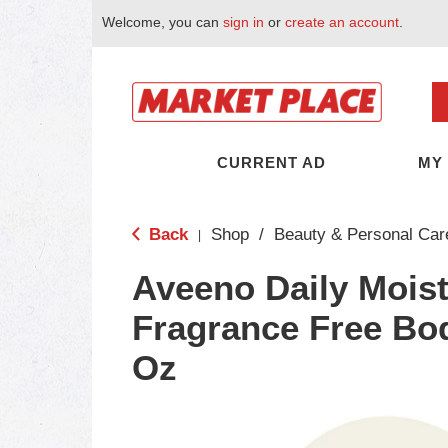
Welcome, you can
sign in
or
create an account
.
CURRENT AD
MY
Back
Shop
/
Beauty & Personal Car
|
Aveeno Daily Moist
Fragrance Free Bod
Oz