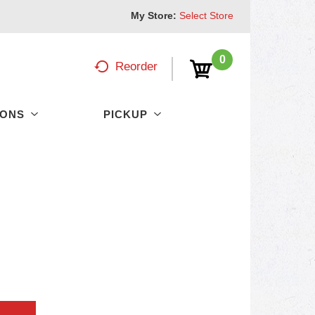
My Store:
Select Store
0
Reorder
PONS
PICKUP