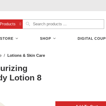
Products
 STORE
SHOP
DIGITAL COU
e
/
Lotions & Skin Care
urizing
y Lotion 8