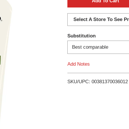
A
d
Select A Store To See Pr
d
Substitution
T
Best comparable
o
Add Notes
L
i
SKU/UPC: 00381370036012
s
t