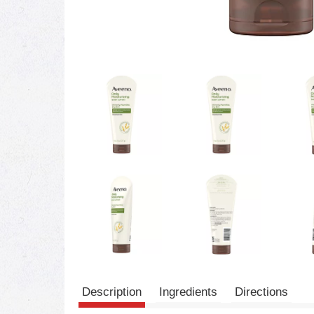
Description
Ingredients
Directions