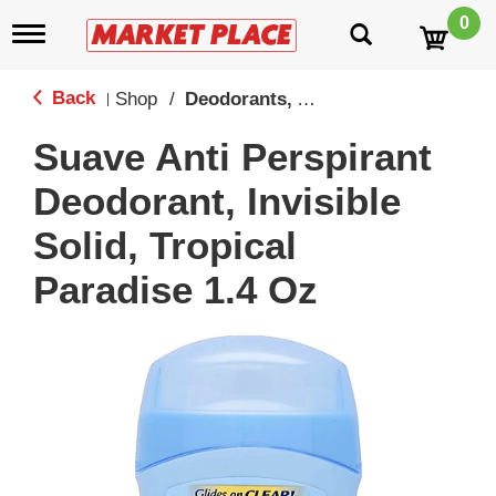
0
T
o
g
g
Back
Shop
/
Deodorants, Antiperspirants & Sprays
|
l
e
Suave Anti Perspirant
n
a
Deodorant, Invisible
v
i
Solid, Tropical
g
a
Paradise 1.4 Oz
t
i
o
n