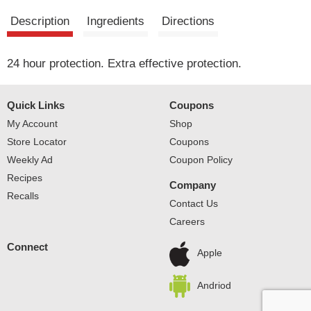
Description
Ingredients
Directions
24 hour protection. Extra effective protection.
Quick Links
Coupons
My Account
Shop
Store Locator
Coupons
Weekly Ad
Coupon Policy
Recipes
Company
Recalls
Contact Us
Careers
Connect
Apple
Andriod