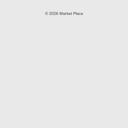
© 2026 Market Place
Privacy Policy
Terms of Use