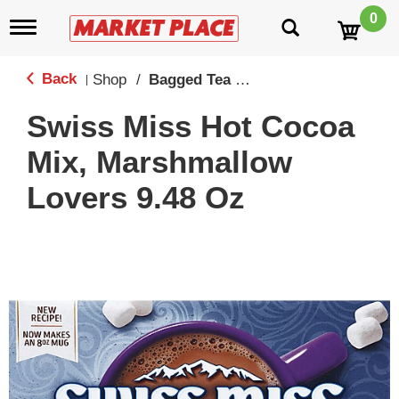
0
T
o
g
g
Back
Shop
/
Bagged Tea & Hot Chocolate Mixes
|
l
e
Swiss Miss Hot Cocoa
n
a
Mix, Marshmallow
v
i
Lovers 9.48 Oz
g
a
t
i
o
n