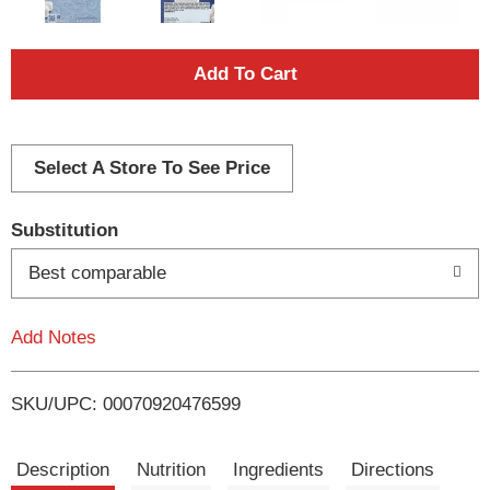
A
d
d
Select A Store To See Price
T
Substitution
o
Best comparable
L
Add Notes
i
SKU/UPC: 00070920476599
s
t
Description
Nutrition
Ingredients
Directions