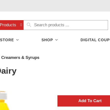
Products
 STORE
SHOP
DIGITAL COU
Creamers & Syrups
airy
A