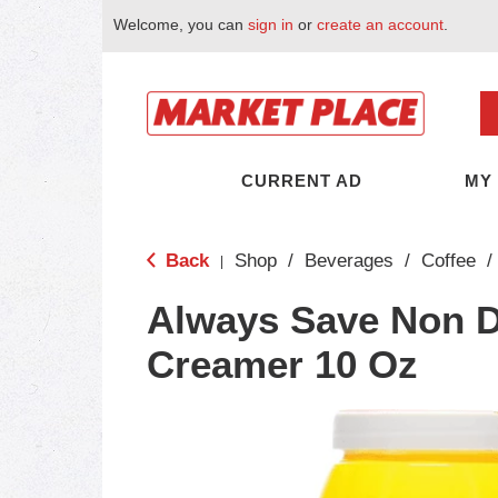
Welcome, you can
sign in
or
create an account
.
CURRENT AD
MY
Back
Shop
/
Beverages
/
Coffee
/
|
Always Save Non D
Creamer 10 Oz