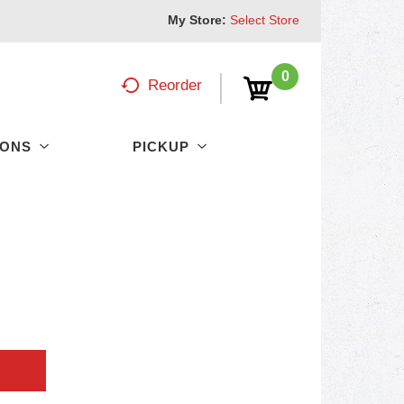
My Store:
Select Store
0
Reorder
PONS
PICKUP