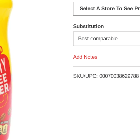
d
Select A Store To See Pr
d
Substitution
T
Best comparable
o
Add Notes
L
i
SKU/UPC: 00070038629788
s
t