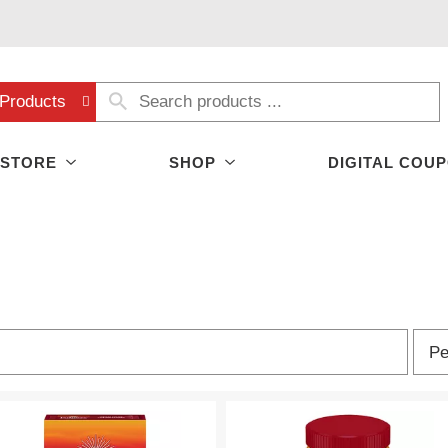
Products
 STORE
SHOP
DIGITAL COU
p
Pe
e
r
p
a
g