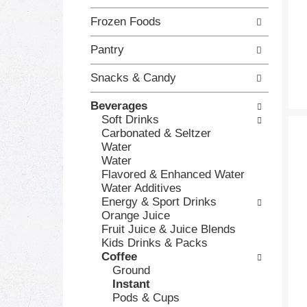
h
o
Frozen Foods
e
l
c
l
Pantry
k
o
b
w
o
i
Snacks & Candy
x
n
f
g
Beverages
i
d
Soft Drinks
l
e
Carbonated & Seltzer
t
p
Water
e
a
Water
r
r
Flavored & Enhanced Water
s
t
Water Additives
w
m
Energy & Sport Drinks
i
e
Orange Juice
l
n
Fruit Juice & Juice Blends
l
t
Kids Drinks & Packs
r
c
Coffee
e
a
Ground
f
t
Instant
r
e
Pods & Cups