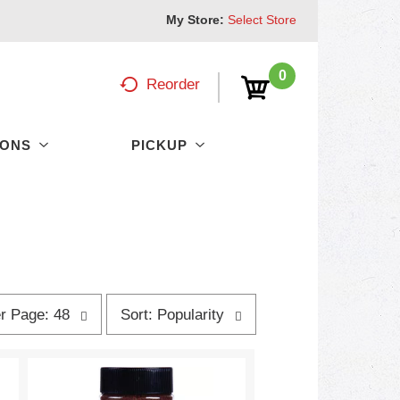
My Store:
Select Store
0
Reorder
PONS
PICKUP
s
r Page: 48
Sort: Popularity
o
r
t
b
y