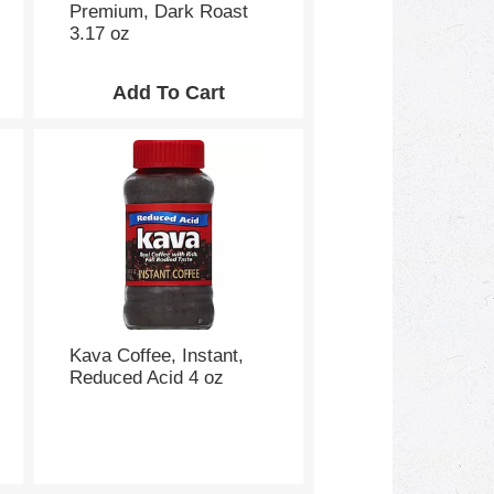
Premium, Dark Roast
3.17 oz
Kava Coffee, Instant,
Reduced Acid 4 oz