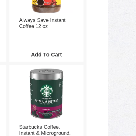
Always Save Instant
Coffee 12 oz
Starbucks Coffee,
Instant & Microground,