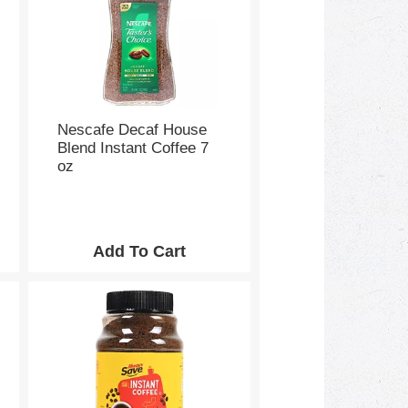
Nescafe Decaf House
Blend Instant Coffee 7
oz