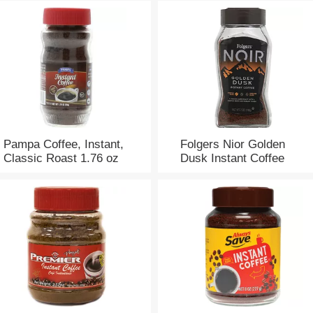
Pampa Coffee, Instant,
Folgers Nior Golden
Classic Roast 1.76 oz
Dusk Instant Coffee