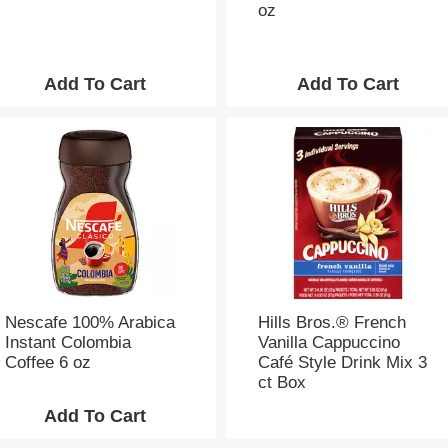
oz
Nescafe 100% Arabica
Hills Bros.® French
Instant Colombia
Vanilla Cappuccino
Coffee 6 oz
Café Style Drink Mix 3
ct Box