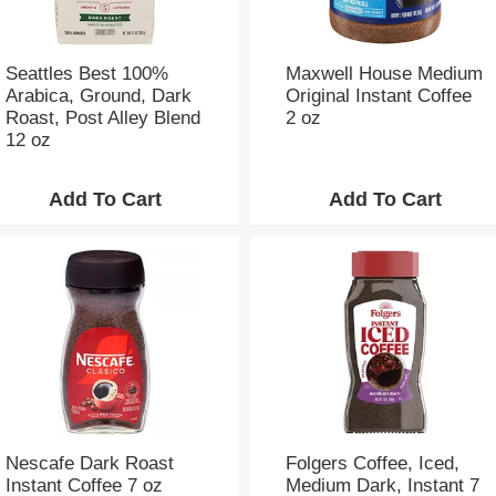
Seattles Best 100%
Maxwell House Medium
Arabica, Ground, Dark
Original Instant Coffee
Roast, Post Alley Blend
2 oz
12 oz
Nescafe Dark Roast
Folgers Coffee, Iced,
Instant Coffee 7 oz
Medium Dark, Instant 7