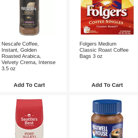
Nescafe Coffee,
Folgers Medium
Instant, Golden
Classic Roast Coffee
Roasted Arabica,
Bags 3 oz
Velvety Crema, Intense
3.5 oz