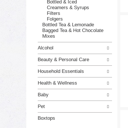
e
g
Bottled & Iced
s
o
Creamers & Syrups
h
r
Filters
t
i
Folgers
h
e
Bottled Tea & Lemonade
e
s
Bagged Tea & Hot Chocolate
p
w
Mixes
a
i
g
l
Alcohol
e
l
w
r
Beauty & Personal Care
i
e
t
f
Household Essentials
h
r
n
e
Health & Wellness
e
s
w
h
Baby
r
t
e
h
Pet
s
e
u
p
Boxtops
l
a
t
g