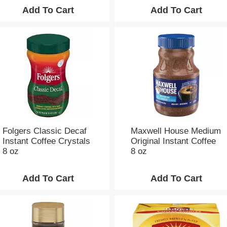
o
u
n
t
o
f
r
e
s
u
l
t
s
Folgers Classic Decaf
Maxwell House Medium
Instant Coffee Crystals
Original Instant Coffee
8 oz
8 oz