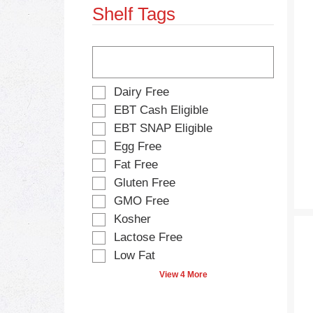
Shelf Tags
s
e
.
w
i
T
t
h
h
e
n
f
S
Dairy Free
e
o
e
w
EBT Cash Eligible
l
l
r
EBT SNAP Eligible
l
e
e
o
Egg Free
c
s
w
t
Fat Free
u
i
i
l
Gluten Free
n
o
t
g
GMO Free
n
s
t
o
Kosher
.
e
f
Lactose Free
x
t
t
Low Fat
h
f
e
View 4 More
i
f
e
o
l