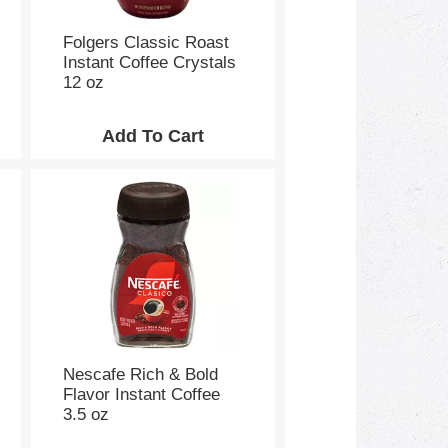
e
p
a
Folgers Classic Roast
g
Instant Coffee Crystals
e
12 oz
w
i
t
h
s
o
r
t
e
d
r
e
s
u
Nescafe Rich & Bold
l
Flavor Instant Coffee
t
3.5 oz
s