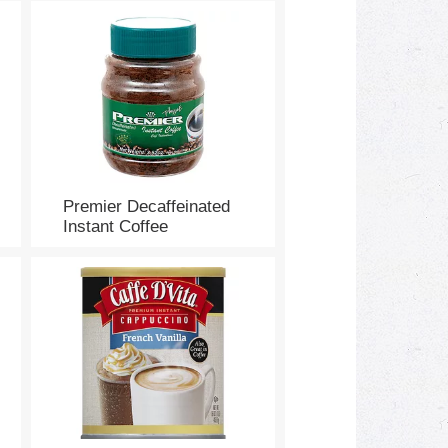
Premier Decaffeinated
Instant Coffee