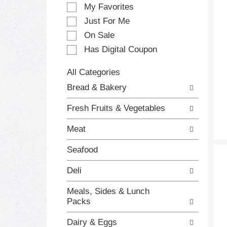
e
My Favorites
l
e
Just For Me
c
On Sale
t
Has Digital Coupon
i
o
n
All Categories
o
S
Bread & Bakery
f
e
t
l
Fresh Fruits & Vegetables
h
e
e
c
Meat
f
t
o
i
Seafood
l
o
l
n
Deli
o
o
w
f
Meals, Sides & Lunch
i
t
Packs
n
h
g
e
Dairy & Eggs
c
f