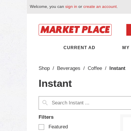
Welcome, you can
sign in
or
create an account
.
CURRENT AD
MY
Shop
/
Beverages
/
Coffee
/
Instant
Instant
Filters
S
Featured