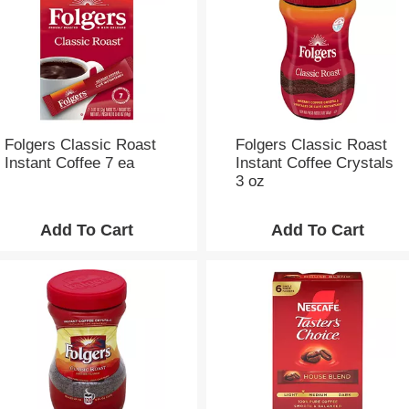
e
s
e
l
e
c
t
i
Folgers Classic Roast
Folgers Classic Roast
o
Instant Coffee 7 ea
Instant Coffee Crystals
n
3 oz
w
i
l
l
r
e
f
r
e
s
h
t