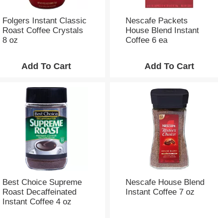
h
e
p
Folgers Instant Classic
Nescafe Packets
a
Roast Coffee Crystals
House Blend Instant
g
8 oz
Coffee 6 ea
e
w
i
t
h
t
h
e
s
e
l
e
c
t
Best Choice Supreme
Nescafe House Blend
e
Roast Decaffeinated
Instant Coffee 7 oz
d
Instant Coffee 4 oz
a
m