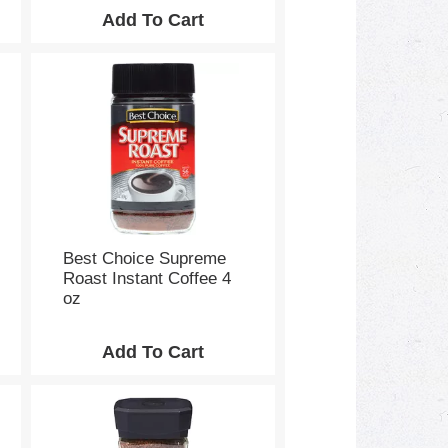
Best Choice Supreme
Roast Instant Coffee 4
oz