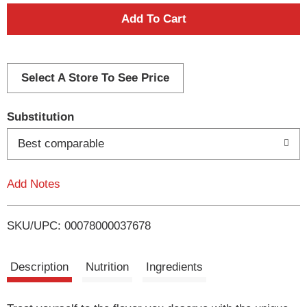
A
d
d
Select A Store To See Price
T
Substitution
o
Best comparable
L
Add Notes
i
SKU/UPC: 00078000037678
s
t
Description
Nutrition
Ingredients