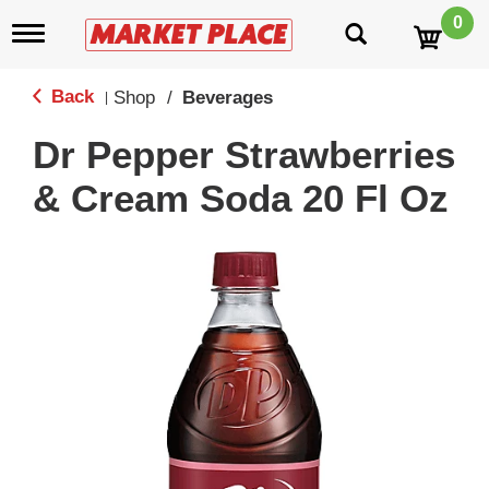
0
T
o
g
g
Back
Shop
/
Beverages
|
l
e
Dr Pepper Strawberries
n
a
& Cream Soda 20 Fl Oz
v
i
g
a
t
i
o
n