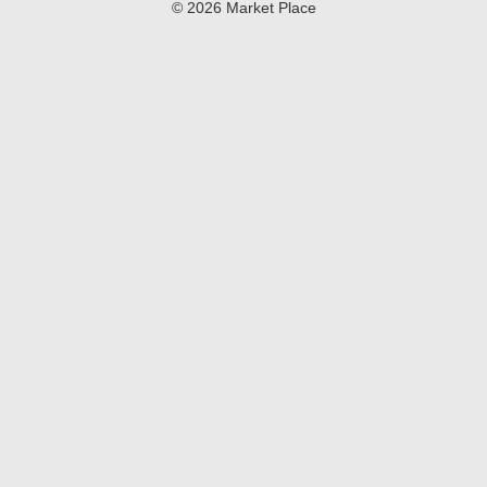
© 2026 Market Place
Privacy Policy
Terms of Use