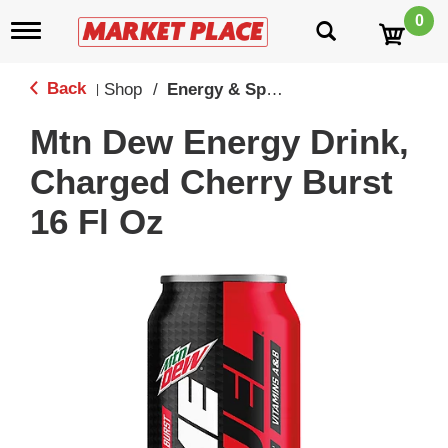
0
T
o
g
g
Back
Shop
/
Energy & Sport Drinks
|
l
e
Mtn Dew Energy Drink,
n
a
Charged Cherry Burst
v
i
16 Fl Oz
g
a
t
i
o
n