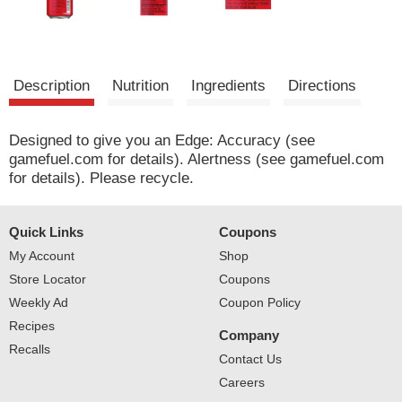
Description
Nutrition
Ingredients
Directions
Designed to give you an Edge: Accuracy (see
gamefuel.com for details). Alertness (see gamefuel.com
for details). Please recycle.
Quick Links
Coupons
My Account
Shop
Store Locator
Coupons
Weekly Ad
Coupon Policy
Recipes
Company
Recalls
Contact Us
Careers