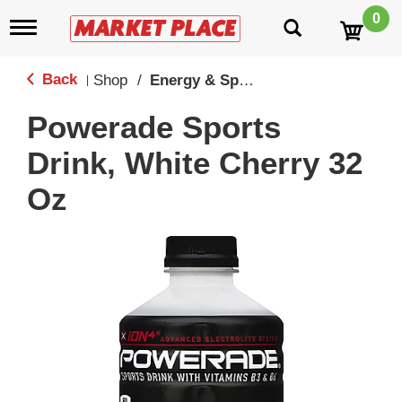
0
T
o
g
g
Back
Shop
/
Energy & Sport Drinks
|
l
e
Powerade Sports
n
a
Drink, White Cherry 32
v
i
Oz
g
a
t
i
o
n