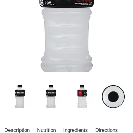
Description
Nutrition
Ingredients
Directions