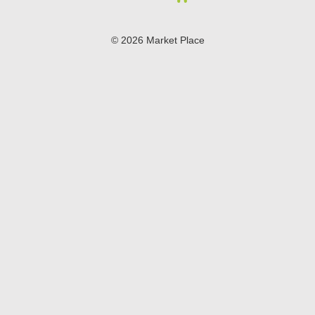
© 2026 Market Place
Privacy Policy
Terms of Use