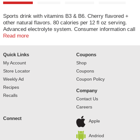
Sports drink with vitamins B3 & B6. Cherry flavored +
other natural flavors. 80 calories per 12 fl oz serving.
Advanced electrolyte system. Consumer information call
1-800-343-0341. Please recycle. www.us.powerade.com.
Read more
mycokerewards.com. Find code under the cap. Enter
online. Open to legal residents of 50 US (& D.C.) 13 &
Quick Links
Coupons
older. See rules online. Ion4: Na: sodium; K: potassium;
Ca: calcium; Mg: magnesium. Helps replenish 4
My Account
Shop
electrolytes lost in sweat.
Store Locator
Coupons
Weekly Ad
Coupon Policy
Recipes
Company
Recalls
Contact Us
Careers
Connect
Apple
Andriod