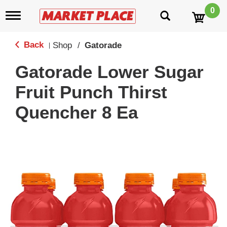
0
T
o
g
g
Back
Shop
/
Gatorade
|
l
e
Gatorade Lower Sugar
n
a
Fruit Punch Thirst
v
i
Quencher 8 Ea
g
a
t
i
o
n