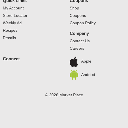
Quick Links
Coupons
My Account
Shop
Store Locator
Coupons
Weekly Ad
Coupon Policy
Recipes
Company
Recalls
Contact Us
Careers
Connect
Apple
Andriod
© 2026 Market Place
Privacy Policy
Terms of Use