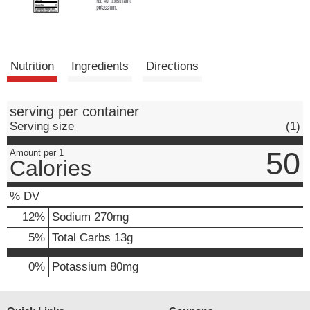
Nutrition
Ingredients
Directions
serving per container
Serving size
(1)
50
Amount per 1
Calories
% DV
12
%
Sodium
270mg
5
%
Total Carbs
13g
0%
Potassium
80mg