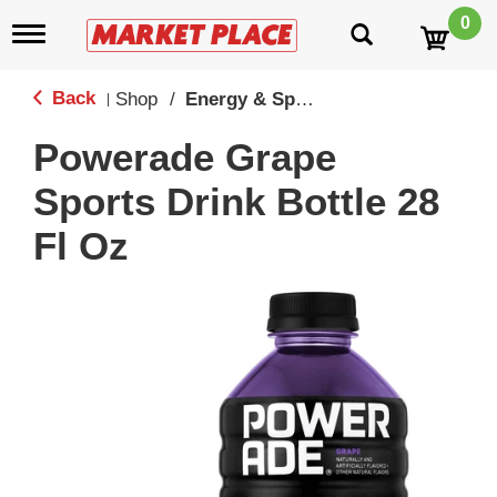
0
T
o
g
g
Back
Shop
/
Energy & Sport Drinks
|
l
e
Powerade Grape
n
a
Sports Drink Bottle 28
v
i
Fl Oz
g
a
t
i
o
n