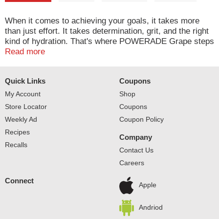
When it comes to achieving your goals, it takes more
than just effort. It takes determination, grit, and the right
kind of hydration. That's where POWERADE Grape steps
in. This isn't just any sport drink; it's a hydration
Read more
powerhouse. With 50% more electrolytes versus the
leading sports drink*, POWERADE helps ensure you
Quick Links
Coupons
stay fueled and ready to conquer every challenge thrown
your way.
My Account
Shop
Store Locator
Coupons
Packed with essential electrolytes, POWERADE is
Weekly Ad
Coupon Policy
designed to hydrate and replenish you during and after
Recipes
intense workouts. The formula quickly replaces fluids
Company
and electrolytes lost through sweat, making it the ideal
Recalls
Contact Us
hydration drink for athletes who demand the best. Plus,
Careers
POWERADE has Vitamin C to help support energy
metabolism and Vitamin B12 to help support normal
Connect
immune function. These electrolyte drinks help keep your
Apple
body in top condition, so you can focus on your
performance without any distractions.
Andriod