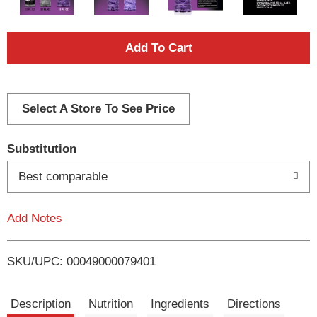
A
d
d
Select A Store To See Price
T
Substitution
o
Best comparable
L
Add Notes
i
SKU/UPC: 00049000079401
s
t
Description
Nutrition
Ingredients
Directions