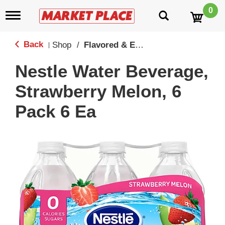
0
T
o
g
g
Back
Shop
/
Flavored & Enhanced Water
|
l
e
Nestle Water Beverage,
n
a
Strawberry Melon, 6
v
i
Pack 6 Ea
g
a
t
i
o
n