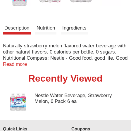
Description
Nutrition
Ingredients
Naturally strawberry melon flavored water beverage with
other natural flavors. 0 calories per bottle. 0 sugars.
Nutritional Compass: Nestle - Good food, good life. Good
to Talk: nestlesplash.com; 1-844-577-5274. Refreshing
Read more
fruit flavors. www.nestlesplash.com. how2recycle.info.
Recently Viewed
Questions? Comments? Call 1-844-577-5274.
www.nestlesplash.com. Please recycle.
Nestle Water Beverage, Strawberry
Melon, 6 Pack 6 ea
Quick Links
Coupons