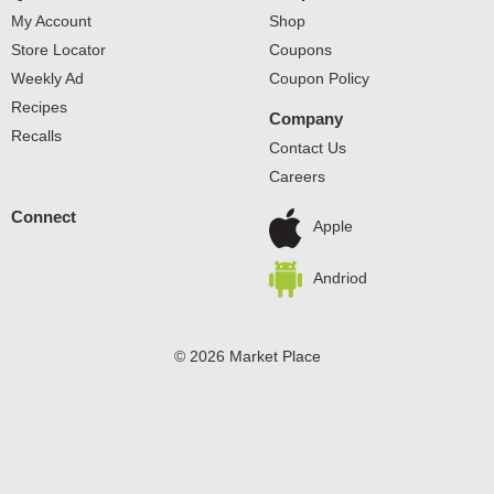
My Account
Shop
Store Locator
Coupons
Weekly Ad
Coupon Policy
Recipes
Company
Recalls
Contact Us
Careers
Connect
Apple
Andriod
© 2026 Market Place
Privacy Policy
Terms of Use