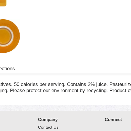
ections
atives. 50 calories per serving. Contains 2% juice. Pasteuri
ng. Please protect our environment by recycling. Product 
Company
Connect
Contact Us