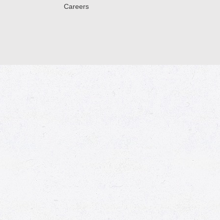
Careers
© 2026 Market Place
Privacy Policy
Terms of Use