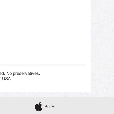
zed. No preservatives.
of USA.
Apple