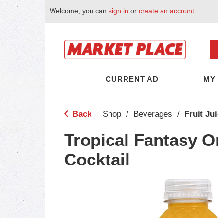
Welcome, you can
sign in
or
create an account
.
CURRENT AD
MY
Back
Shop
/
Beverages
/
Fruit Ju
|
Tropical Fantasy O
Cocktail