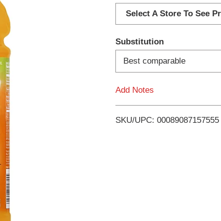
d
Select A Store To See Pr
d
Substitution
T
Best comparable
o
Add Notes
L
i
SKU/UPC: 00089087157555
s
t