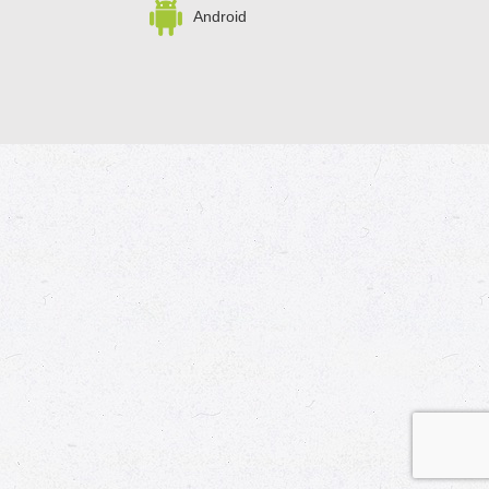
Android