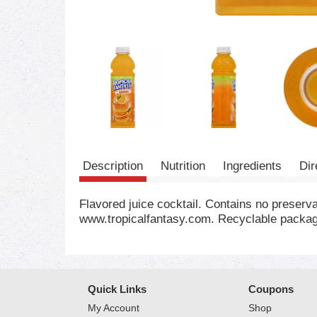
Description
Nutrition
Ingredients
Dir
Flavored juice cocktail. Contains no preserv
www.tropicalfantasy.com. Recyclable packagi
Quick Links
Coupons
My Account
Shop