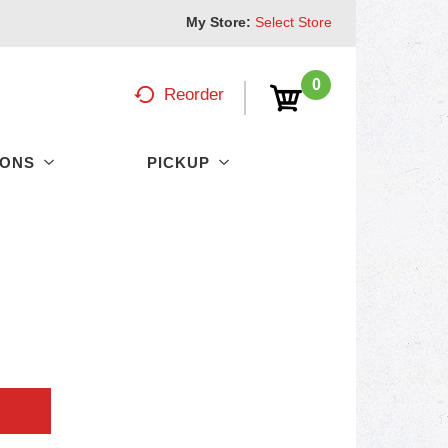
My Store:
Select Store
0
Reorder
PONS
PICKUP