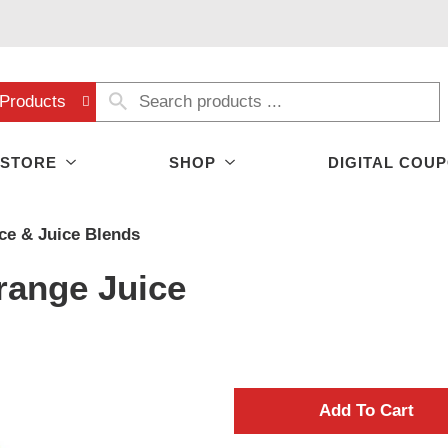
Products
 STORE
SHOP
DIGITAL COU
ice & Juice Blends
range Juice
A