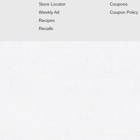
Store Locator
Coupons
Weekly Ad
Coupon Policy
Recipes
Recalls