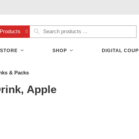
Products
 STORE
SHOP
DIGITAL COU
nks & Packs
rink, Apple