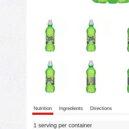
Nutrition
Ingredients
Directions
1 serving per container