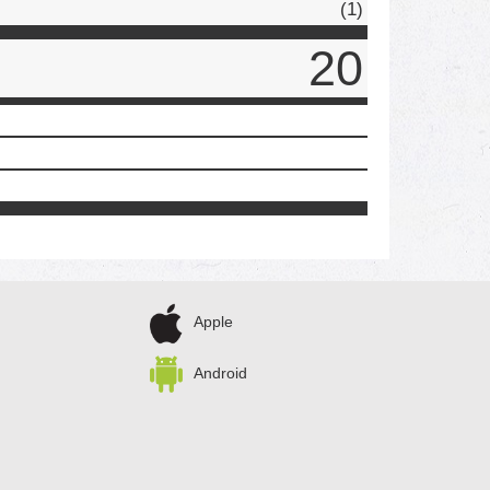
(1)
20
Apple
Android