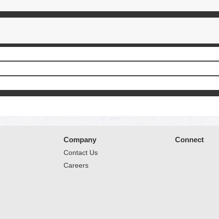
Company
Connect
Contact Us
Careers