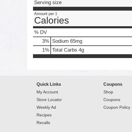
Serving size
Amount per 1
Calories
% DV
3
%
Sodium
65mg
1
%
Total Carbs
4g
Quick Links
Coupons
My Account
Shop
Store Locator
Coupons
Weekly Ad
Coupon Policy
Recipes
Recalls