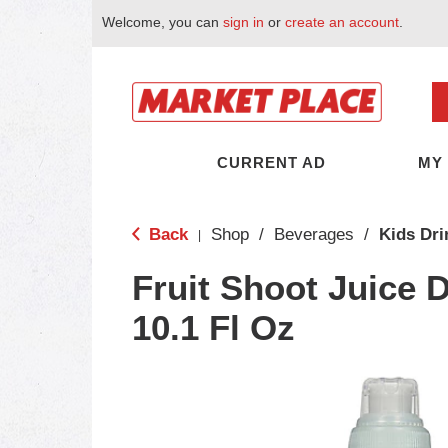
Welcome, you can
sign in
or
create an account
.
CURRENT AD
MY
Back
Shop
/
Beverages
/
Kids Dri
|
Fruit Shoot Juice D
10.1 Fl Oz