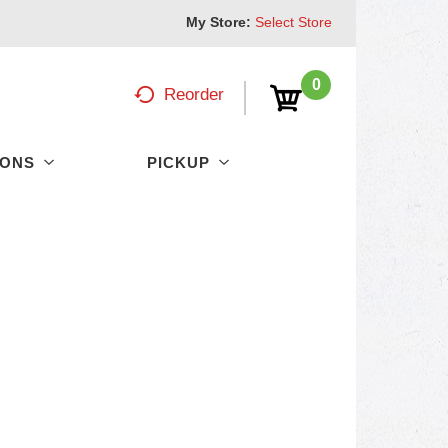
My Store:
Select Store
0
Reorder
PONS
PICKUP