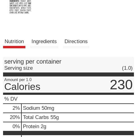
Nutrition
Ingredients
Directions
serving per container
Serving size
(1.0)
230
Amount per 1.0
Calories
% DV
2
%
Sodium
50mg
20
%
Total Carbs
55g
0
%
Protein
2g