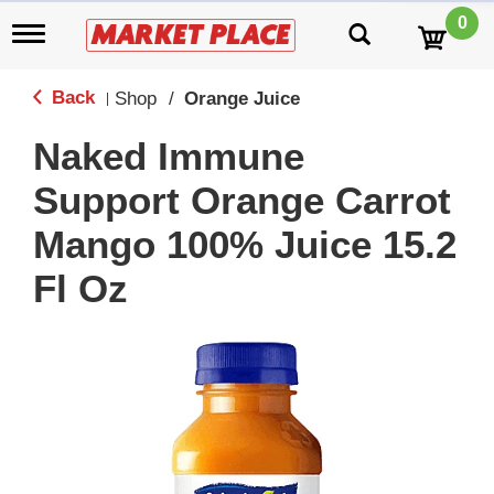
0
T
o
g
g
Back
Shop
/
Orange Juice
|
l
e
Naked Immune
n
a
Support Orange Carrot
v
i
Mango 100% Juice 15.2
g
a
Fl Oz
t
i
o
n