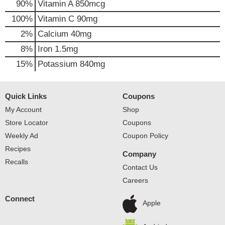
90%
Vitamin A
850mcg
100%
Vitamin C
90mg
2%
Calcium
40mg
8%
Iron
1.5mg
15%
Potassium
840mg
Quick Links
Coupons
My Account
Shop
Store Locator
Coupons
Weekly Ad
Coupon Policy
Recipes
Company
Recalls
Contact Us
Careers
Connect
Apple