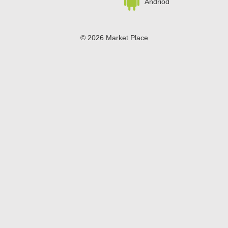
Andriod
© 2026 Market Place
Privacy Policy
Terms of Use