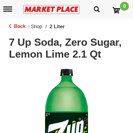
0
T
o
g
g
Back
Shop
/
2 Liter
|
l
e
7 Up Soda, Zero Sugar,
n
a
Lemon Lime 2.1 Qt
v
i
g
a
t
i
o
n