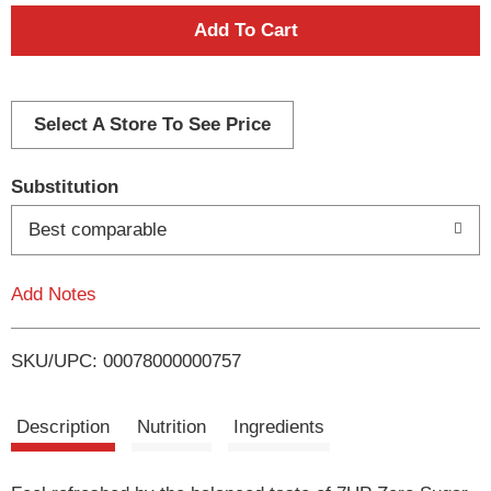
A
d
d
Select A Store To See Price
T
Substitution
o
Best comparable
L
Add Notes
i
SKU/UPC: 00078000000757
s
t
Description
Nutrition
Ingredients