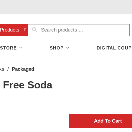
Products
 STORE
SHOP
DIGITAL COU
ks
/
Packaged
e Free Soda
A