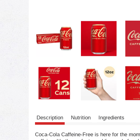
Description
Nutrition
Ingredients
Coca-Cola Caffeine-Free is here for the mome