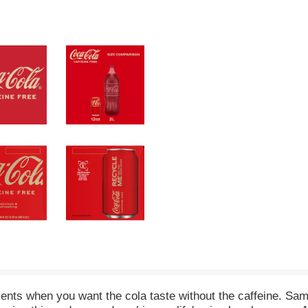
nts when you want the cola taste without the caffeine. Same