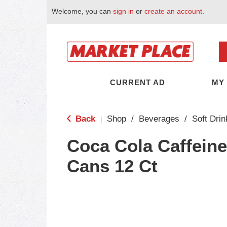
Welcome, you can
sign in
or
create an account
.
CURRENT AD
MY
Back
Shop
/
Beverages
/
Soft Drin
|
Coca Cola Caffein
Cans 12 Ct