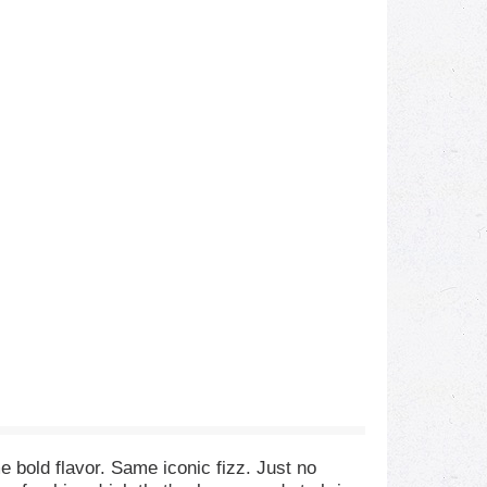
 bold flavor. Same iconic fizz. Just no