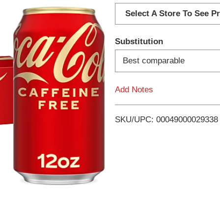
d
Select A Store To See Pr
d
Substitution
T
Best comparable
o
Add Notes
L
i
SKU/UPC: 00049000029338
s
t