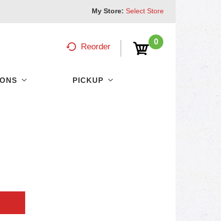
My Store:
Select Store
0
Reorder
PONS
PICKUP