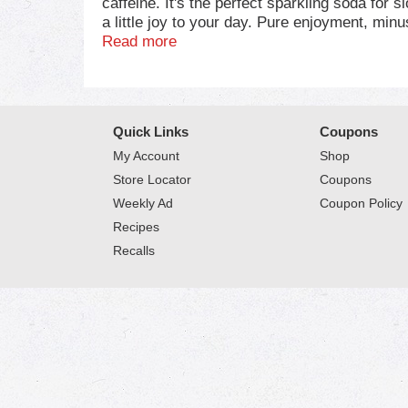
caffeine. It's the perfect sparkling soda for 
a little joy to your day. Pure enjoyment, minu
Read more
This caffeine-free soda fits in anywhere. Pair
movie nights, backyard hangs, or just lounging
nothing quite like cracking open a fizzy drink 
Quick Links
Coupons
Coca-Cola Caffeine-Free is all about shared 
over ice, sip it straight, or share it around.
My Account
Shop
Store Locator
Coupons
Weekly Ad
Coupon Policy
Recipes
Recalls