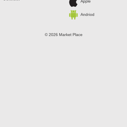
Apple
Andriod
© 2026 Market Place
Privacy Policy
Terms of Use