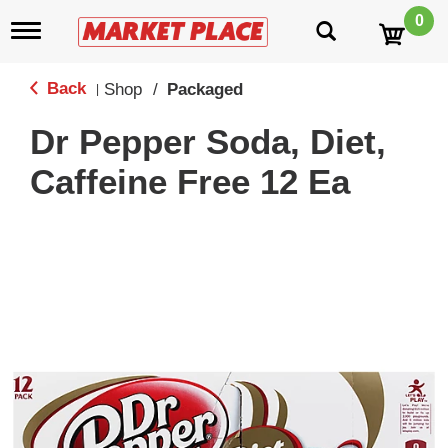
0
T
o
g
g
Back
Shop
/
Packaged
|
l
e
Dr Pepper Soda, Diet,
n
a
Caffeine Free 12 Ea
v
i
g
a
t
i
o
n