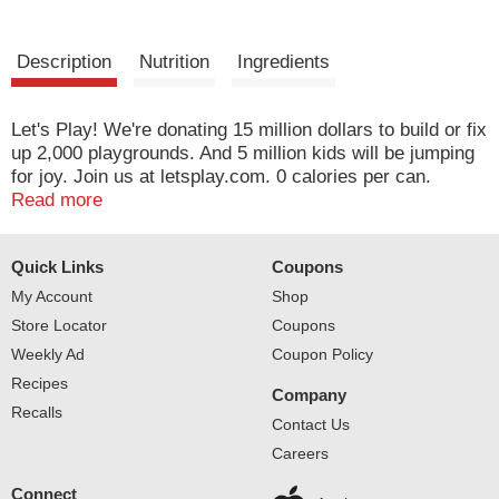
Description
Nutrition
Ingredients
Let's Play! We're donating 15 million dollars to build or fix
up 2,000 playgrounds. And 5 million kids will be jumping
for joy. Join us at letsplay.com. 0 calories per can.
Please recycle.
Read more
Quick Links
Coupons
My Account
Shop
Store Locator
Coupons
Weekly Ad
Coupon Policy
Recipes
Company
Recalls
Contact Us
Careers
Connect