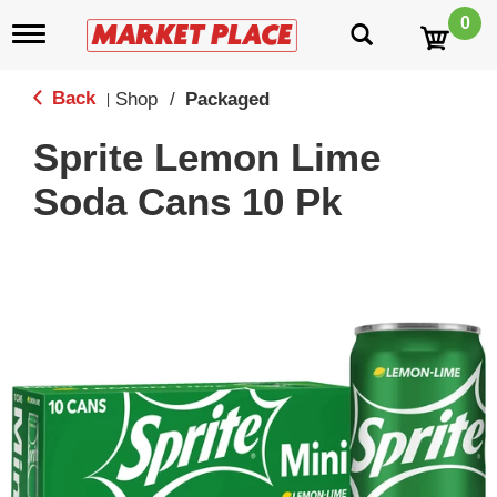
0
T
o
g
g
Back
Shop
/
Packaged
|
l
e
Sprite Lemon Lime
n
a
Soda Cans 10 Pk
v
i
g
a
t
i
o
n