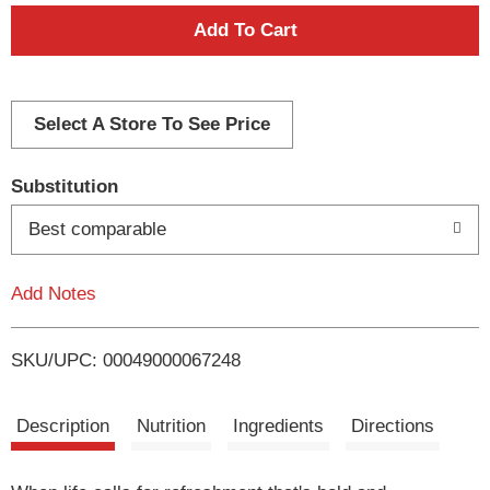
A
d
d
Select A Store To See Price
T
Substitution
o
Best comparable
L
Add Notes
i
SKU/UPC: 00049000067248
s
t
Description
Nutrition
Ingredients
Directions