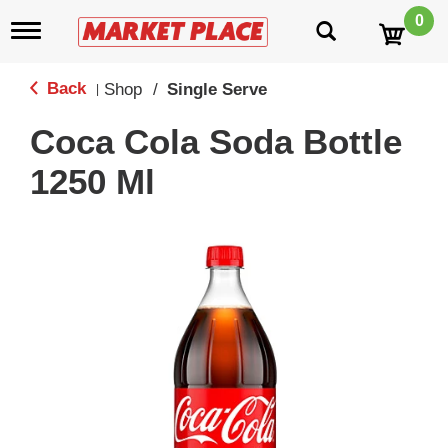
0
T
o
g
g
Back
Shop
/
Single Serve
|
l
e
Coca Cola Soda Bottle
n
a
1250 Ml
v
i
g
a
t
i
o
n