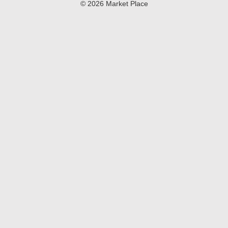
© 2026 Market Place
Coca-Cola.​
Privacy Policy
Terms of Use