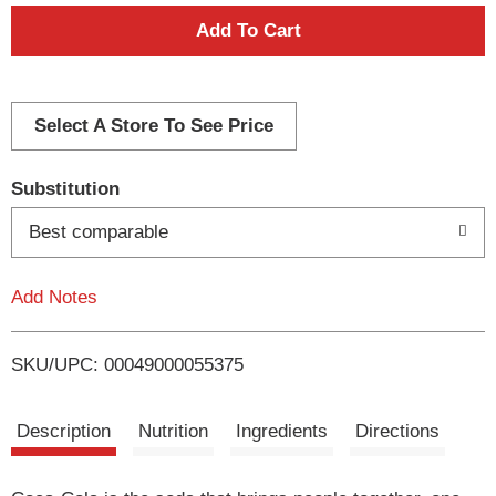
A
d
d
Select A Store To See Price
T
Substitution
o
Best comparable
L
Add Notes
i
SKU/UPC: 00049000055375
s
t
Description
Nutrition
Ingredients
Directions