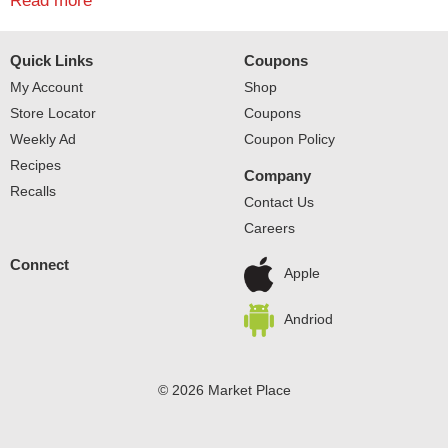
with ice cream for delicious orange floats. Gear up for
Read more
good times with the bright taste of Sunkist Zero Sugar
Soda. Sunkist is a registered trademark of Sunkist
Quick Links
Coupons
Growers, Inc., USA used under license by Dr
Pepper/Seven Up, Inc. © 2021 Sunkist Growers, Inc. and
My Account
Shop
Dr Pepper/Seven Up, Inc.
Store Locator
Coupons
Weekly Ad
Coupon Policy
Recipes
Company
Recalls
Contact Us
Careers
Connect
Apple
Andriod
© 2026 Market Place
Privacy Policy
Terms of Use