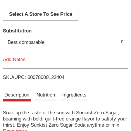
d
d
Select A Store To See Price
T
Substitution
o
Best comparable
L
Add Notes
i
SKU/UPC: 00078000122404
s
t
Description
Nutrition
Ingredients
Soak up the taste of the sun with Sunkist Zero Sugar,
beaming with bold, guilt-free orange flavor to satisfy your
thirst. Enjoy Sunkist Zero Sugar Soda anytime or mix