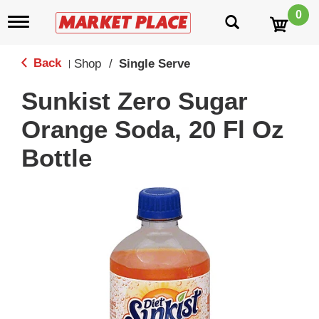
0
T
o
g
g
Back
Shop
/
Single Serve
|
l
e
Sunkist Zero Sugar
n
a
Orange Soda, 20 Fl Oz
v
i
Bottle
g
a
t
i
o
n