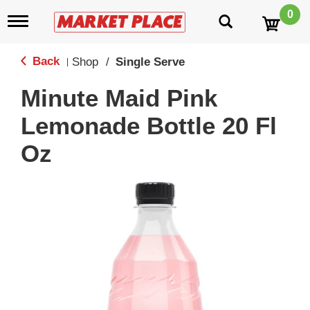
0
T
o
g
g
Back
Shop
/
Single Serve
|
l
e
Minute Maid Pink
n
a
Lemonade Bottle 20 Fl
v
i
Oz
g
a
t
i
o
n