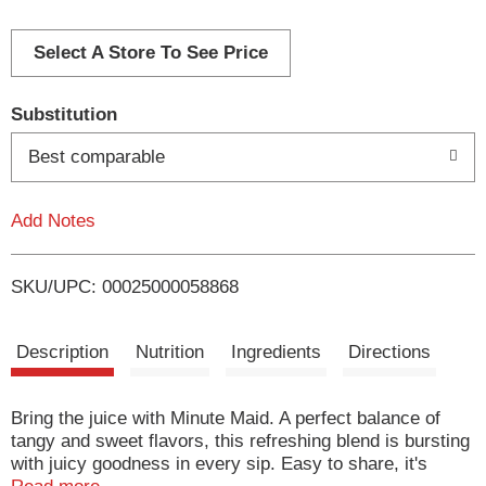
d
d
Select A Store To See Price
T
Substitution
o
Best comparable
L
Add Notes
i
SKU/UPC: 00025000058868
s
t
Description
Nutrition
Ingredients
Directions
Bring the juice with Minute Maid. A perfect balance of
tangy and sweet flavors, this refreshing blend is bursting
with juicy goodness in every sip. Easy to share, it's