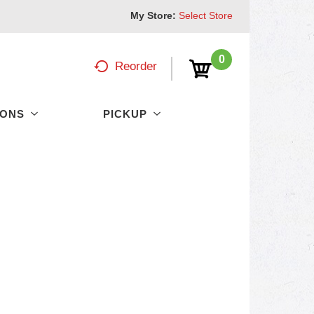
My Store:
Select Store
0
Reorder
PONS
PICKUP