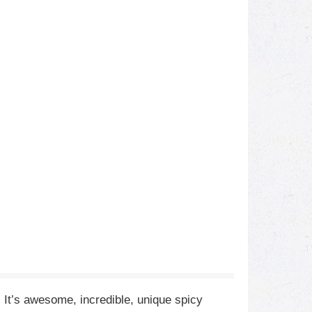
. It’s awesome, incredible, unique spicy