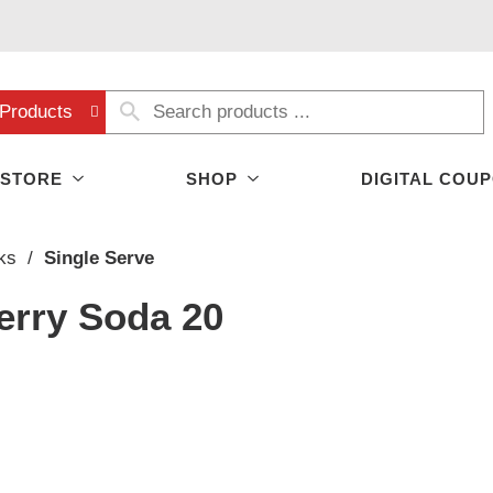
Products
 STORE
SHOP
DIGITAL COU
ks
/
Single Serve
erry Soda 20