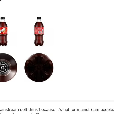
 mainstream soft drink because it’s not for mainstream people