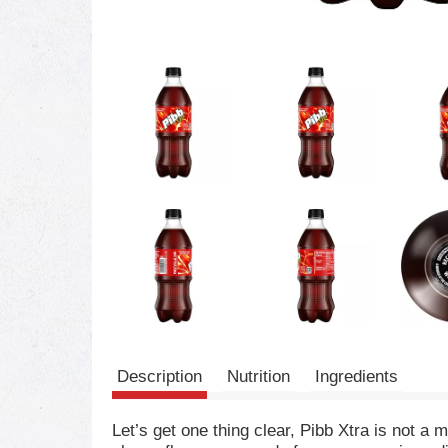
Description
Nutrition
Ingredients
Let’s get one thing clear, Pibb Xtra is not a