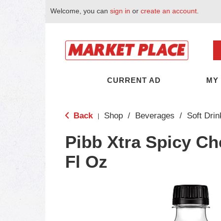
Welcome, you can
sign in
or
create an account
.
CURRENT AD
MY
Back
Shop
/
Beverages
/
Soft Drin
|
Pibb Xtra Spicy Ch
Fl Oz