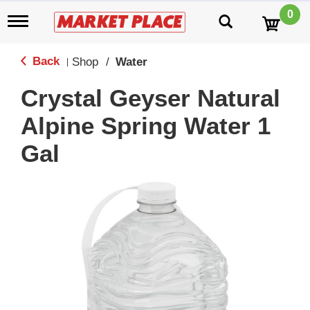
0
T
o
g
g
Back
Shop
/
Water
|
l
e
Crystal Geyser Natural
n
a
Alpine Spring Water 1
v
i
Gal
g
a
t
i
o
n