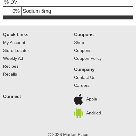
% DV
0
%
Sodium
5mg
Quick Links
Coupons
My Account
Shop
Store Locator
Coupons
Weekly Ad
Coupon Policy
Recipes
Company
Recalls
Contact Us
Careers
Connect
Apple
Andriod
© 2026 Market Place