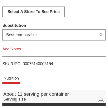
d
d
Select A Store To See Price
T
Substitution
o
Best comparable
L
Add Notes
i
SKU/UPC: 00075140005154
s
t
Nutrition
About 11 serving per container
Serving size
(12)