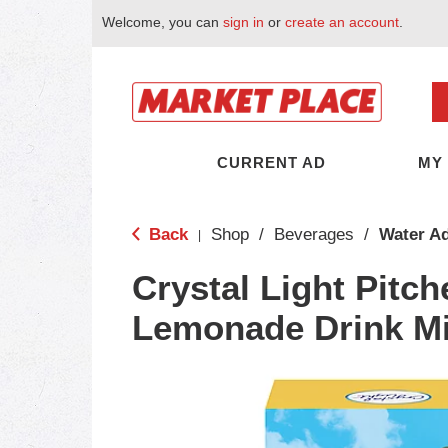
Welcome, you can
sign in
or
create an account
.
CURRENT AD
MY
Back
Shop
/
Beverages
/
Water Ad
|
Crystal Light Pitc
Lemonade Drink Mi