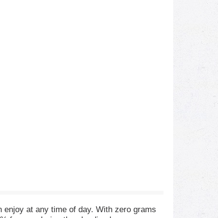
n enjoy at any time of day. With zero grams