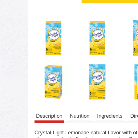
Description
Nutrition
Ingredients
Dir
Crystal Light Lemonade natural flavor with ot