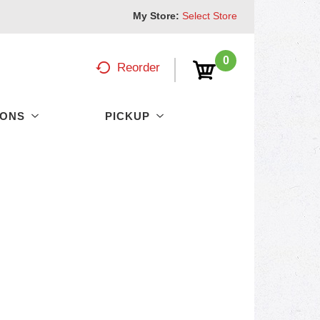
My Store:
Select Store
0
Reorder
PONS
PICKUP