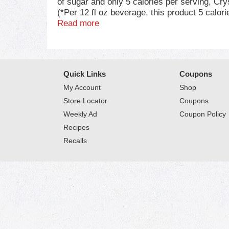
of sugar and only 5 calories per serving, Cry
(*Per 12 fl oz beverage, this product 5 calor
sodium, our powdered drink mix boosts the gr
Read more
powdered lemonade mix into a pitcher with 2 
mix for the whole family to enjoy. Crystal L
contains 4 individual pitcher packs that are 
sugar lemonade any time. For best results, co
Quick Links
Coupons
beverage needs. Packed with flavor, without 
My Account
Shop
Store Locator
Coupons
Weekly Ad
Coupon Policy
Recipes
Recalls