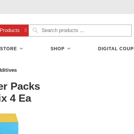
Products
 STORE
SHOP
DIGITAL COU
ditives
her Packs
x 4 Ea