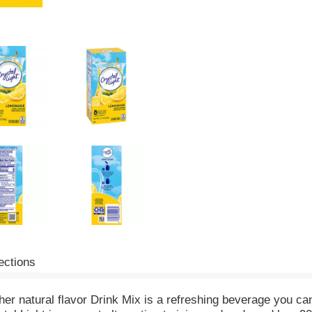
ections
her natural flavor Drink Mix is a refreshing beverage you ca