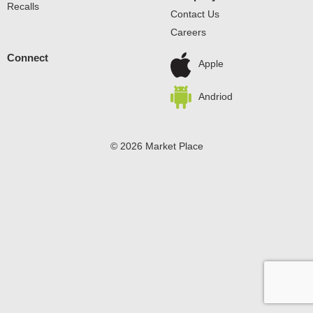
Recalls
Contact Us
Careers
Connect
Apple
Andriod
© 2026 Market Place
Privacy Policy
Terms of Use