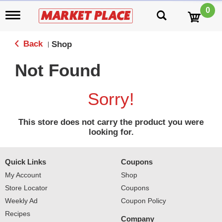
0
T
o
g
g
Back
Shop
|
l
e
Not Found
n
a
v
Sorry!
i
g
a
This store does not carry the product you were
t
looking for.
i
o
n
Quick Links
Coupons
My Account
Shop
Store Locator
Coupons
Weekly Ad
Coupon Policy
Recipes
Company