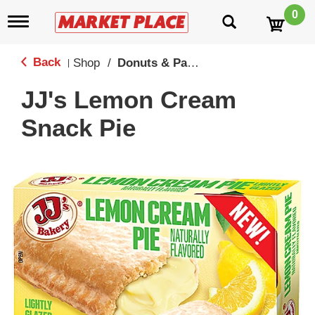
0
T
o
g
g
Back
Shop
/
Donuts & Pastries
|
l
e
JJ's Lemon Cream
n
a
Snack Pie
v
i
g
a
t
i
o
n