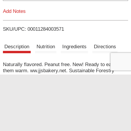
L
Add Notes
i
SKU/UPC: 00011284003571
s
t
Description
Nutrition
Ingredients
Directions
Naturally flavored. Peanut free. New! Ready to eat or try
them warm. ww.jjsbakery.net. Sustainable Forestry
Initiative: Certified Fiber Sourcing. www.sfiprogram.org.
Quick Links
Coupons
My Account
Shop
Store Locator
Coupons
Weekly Ad
Coupon Policy
Recipes
Company