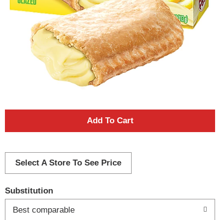
A
d
d
Select A Store To See Price
T
Substitution
o
Best comparable