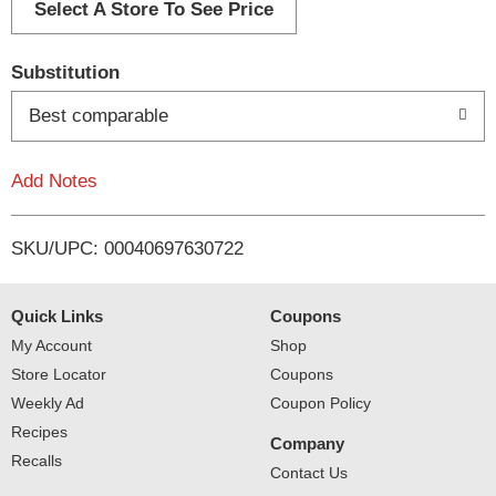
d
Select A Store To See Price
T
Substitution
o
Best comparable
L
Add Notes
i
SKU/UPC: 00040697630722
s
t
Quick Links
Coupons
My Account
Shop
Store Locator
Coupons
Weekly Ad
Coupon Policy
Recipes
Company
Recalls
Contact Us