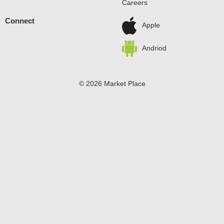
Careers
Connect
Apple
Andriod
© 2026 Market Place
Privacy Policy
Terms of Use