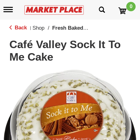
0
T
o
g
g
Back
Shop
/
Fresh Baked Cookies, Cakes, Cupcakes & Pies
|
l
e
Café Valley Sock It To
n
a
Me Cake
v
i
g
a
t
i
o
n