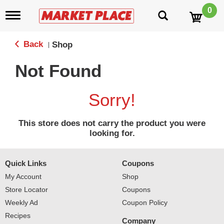
0
T
o
g
g
Back
Shop
|
l
e
Not Found
n
a
v
Sorry!
i
g
a
This store does not carry the product you were
t
looking for.
i
o
n
Quick Links
Coupons
My Account
Shop
Store Locator
Coupons
Weekly Ad
Coupon Policy
Recipes
Company