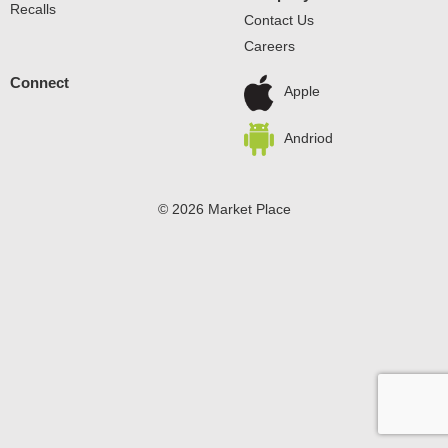
Recalls
Contact Us
Careers
Connect
Apple
Andriod
© 2026 Market Place
Privacy Policy
Terms of Use