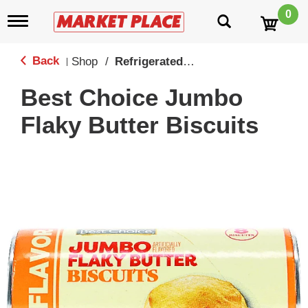
0
T
o
g
g
Back
Shop
/
Refrigerated Biscuits & Doughs
|
l
e
Best Choice Jumbo
n
a
Flaky Butter Biscuits
v
i
g
a
t
i
o
n