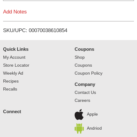
L
Add Notes
i
SKU/UPC: 00070038610854
s
t
Quick Links
Coupons
My Account
Shop
Store Locator
Coupons
Weekly Ad
Coupon Policy
Recipes
Company
Recalls
Contact Us
Careers
Connect
Apple
Andriod