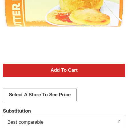
A
d
d
Select A Store To See Price
T
Substitution
o
Best comparable