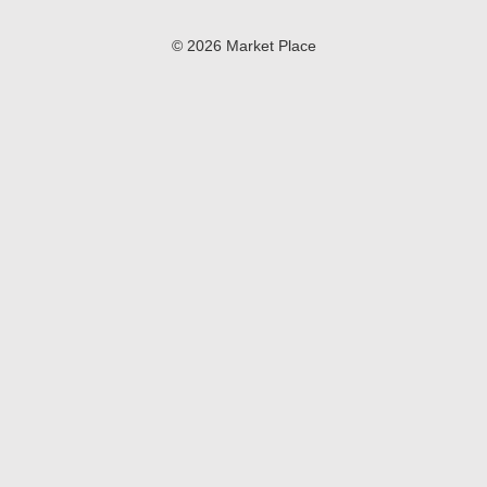
© 2026 Market Place
Privacy Policy
Terms of Use