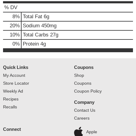
% DV
8
%
Total Fat
6g
20
%
Sodium
450mg
10
%
Total Carbs
27g
0
%
Protein
4g
Quick Links
Coupons
My Account
Shop
Store Locator
Coupons
Weekly Ad
Coupon Policy
Recipes
Company
Recalls
Contact Us
Careers
Connect
Apple