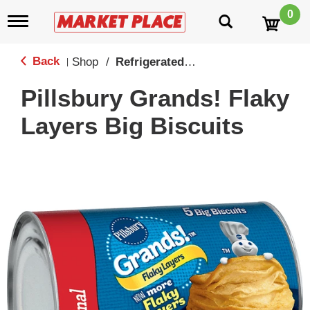
0
T
o
g
g
Back
Shop
/
Refrigerated Biscuits & Doughs
|
l
e
Pillsbury Grands! Flaky
n
a
Layers Big Biscuits
v
i
g
a
t
i
o
n