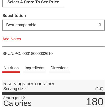
d
Select A Store To See Price
T
Substitution
o
Best comparable
L
Add Notes
i
SKU/UPC: 00018000002610
s
t
Nutrition
Ingredients
Directions
5 servings per container
Serving size
(1.0)
180
Amount per 1.0
Calories