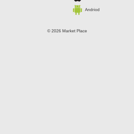
Andriod
© 2026 Market Place
Privacy Policy
Terms of Use