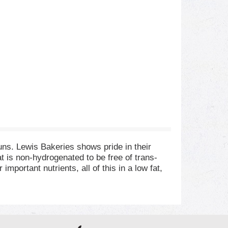
uns. Lewis Bakeries shows pride in their
 is non-hydrogenated to be free of trans-
portant nutrients, all of this in a low fat,
t the minimum requirement recommended by the
l-balanced diet and eat smart. No bromate. No