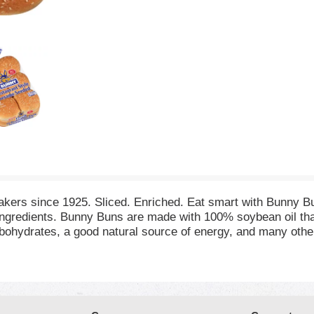
 bakers since 1925. Sliced. Enriched. Eat smart with Bunny B
ingredients. Bunny Buns are made with 100% soybean oil that
hydrates, a good natural source of energy, and many other im
y adding just one Bunny Bun to your daily diet you will mee
rself to the delicious flavor of Bunny Buns as part of a wel