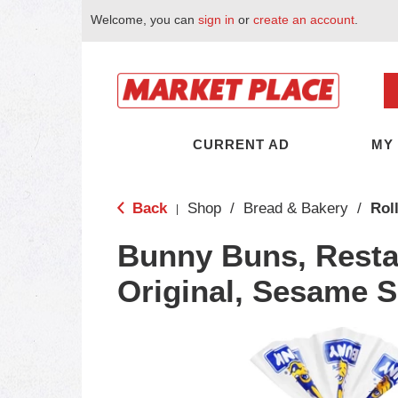
Welcome, you can
sign in
or
create an account
.
CURRENT AD
MY
Back
Shop
/
Bread & Bakery
/
Rol
|
Bunny Buns, Restau
Original, Sesame 