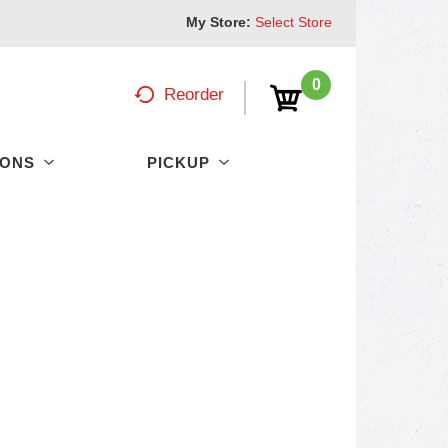
My Store:
Select Store
0
Reorder
PONS
PICKUP