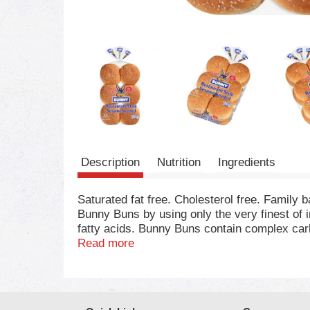
Description
Nutrition
Ingredients
Saturated fat free. Cholesterol free. Family
Bunny Buns by using only the very finest of 
fatty acids. Bunny Buns contain complex carbo
saturated fat free, cholesterol-free food. B
Read more
USDA for this important food group. Treat you
hydrogenated oil. 0 g Trans fat.