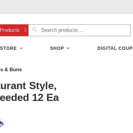
Products
 STORE
SHOP
DIGITAL COU
ls & Buns
rant Style,
Seeded 12 Ea