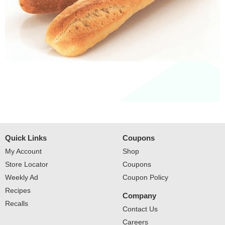
Quick Links
Coupons
My Account
Shop
Store Locator
Coupons
Weekly Ad
Coupon Policy
Recipes
Company
Recalls
Contact Us
Careers