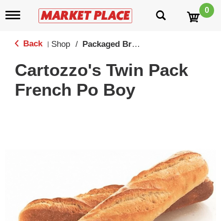
0
T
o
g
g
Back
Shop
/
Packaged Breads
|
l
e
Cartozzo's Twin Pack
n
a
French Po Boy
v
i
g
a
t
i
o
n