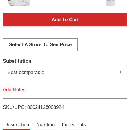
A
d
d
Select A Store To See Price
T
Substitution
o
Best comparable
L
Add Notes
i
SKU/UPC: 00024126008924
s
t
Description
Nutrition
Ingredients