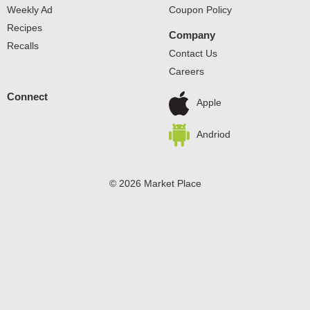
Weekly Ad
Coupon Policy
Recipes
Company
Recalls
Contact Us
Careers
Connect
Apple
Andriod
© 2026 Market Place
Privacy Policy
Terms of Use