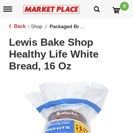
0
T
o
g
g
Back
Shop
/
Packaged Breads
|
l
e
Lewis Bake Shop
n
a
Healthy Life White
v
i
Bread, 16 Oz
g
a
t
i
o
n