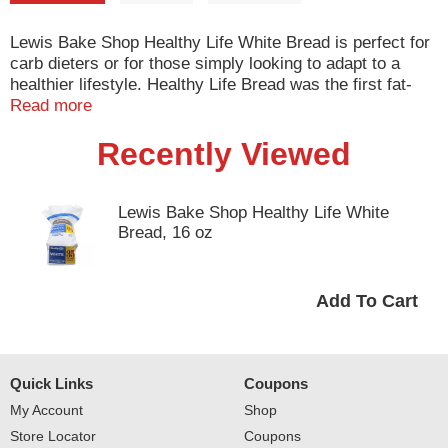
Lewis Bake Shop Healthy Life White Bread is perfect for
carb dieters or for those simply looking to adapt to a
healthier lifestyle. Healthy Life Bread was the first fat-
free reduced-calorie bread in 1991. Lewis Bake Shop
Read more
Healthy Life White Bread is the perfect healthy choice for
Recently Viewed
your sandwich, French Toast, grilled cheese and many
other meal options.
Lewis Bake Shop Healthy Life White
Bread, 16 oz
Quick Links
Coupons
My Account
Shop
Store Locator
Coupons