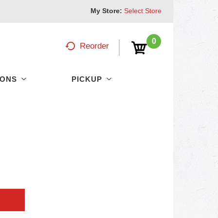
My Store:
Select Store
0
Reorder
PONS
PICKUP