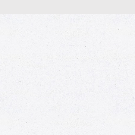
© 2026 Market Place
Privacy Policy
Terms of Use