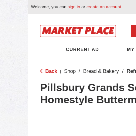
Welcome, you can
sign in
or
create an account
.
CURRENT AD
MY
Back
Shop
/
Bread & Bakery
/
Ref
|
Pillsbury Grands 
Homestyle Buttermi