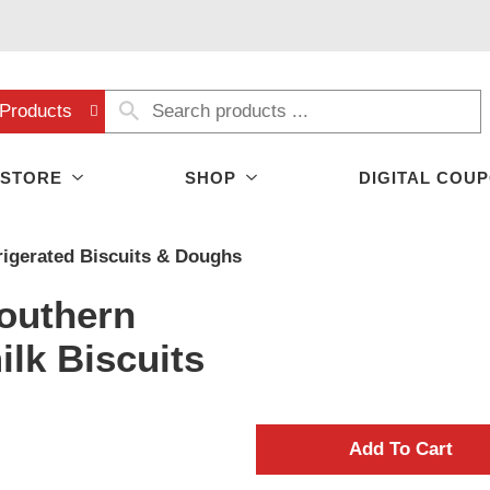
Products
 STORE
SHOP
DIGITAL COU
rigerated Biscuits & Doughs
Southern
lk Biscuits
A