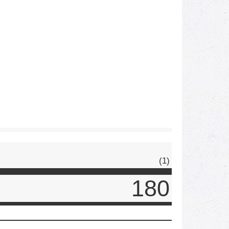
(1)
180