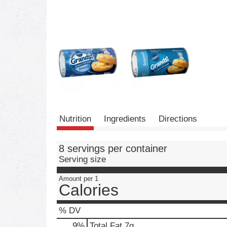
Nutrition
Ingredients
Directions
8 servings per container
Serving size
Amount per 1
Calories
% DV
9
%
Total Fat
7g