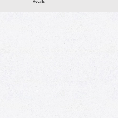
Recalls