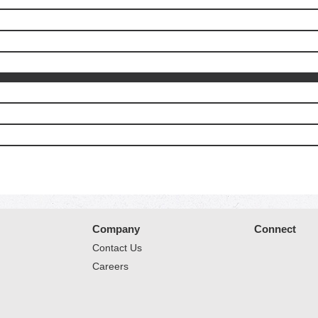
Company
Connect
Contact Us
Careers