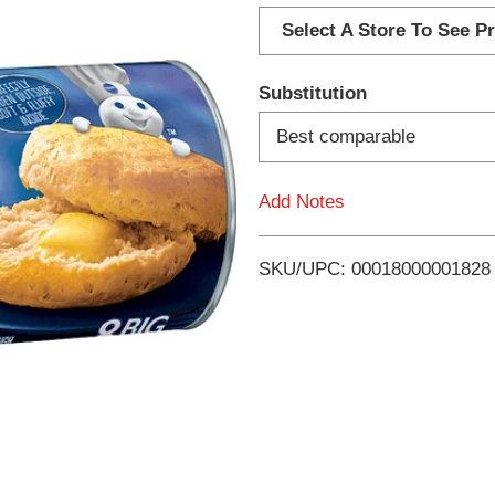
d
Select A Store To See Pr
d
Substitution
T
Best comparable
o
Add Notes
L
i
SKU/UPC: 00018000001828
s
t