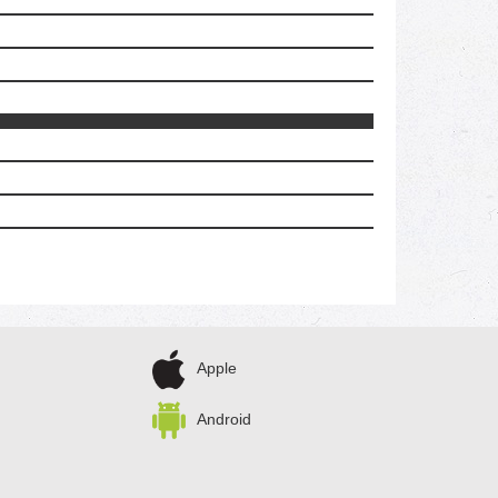
Apple
Android