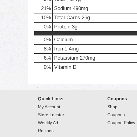
21
%
Sodium
490mg
10
%
Total Carbs
26g
0
%
Protein
3g
0%
Calcium
8%
Iron
1.4mg
6%
Potassium
270mg
0%
Vitamin D
Quick Links
Coupons
My Account
Shop
Store Locator
Coupons
Weekly Ad
Coupon Policy
Recipes