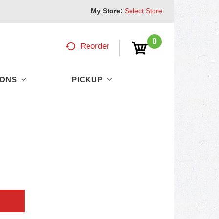
My Store:
Select Store
0
Reorder
PONS
PICKUP