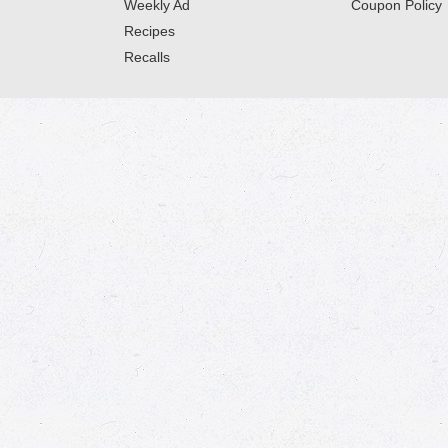
Weekly Ad
Coupon Policy
Recipes
Recalls