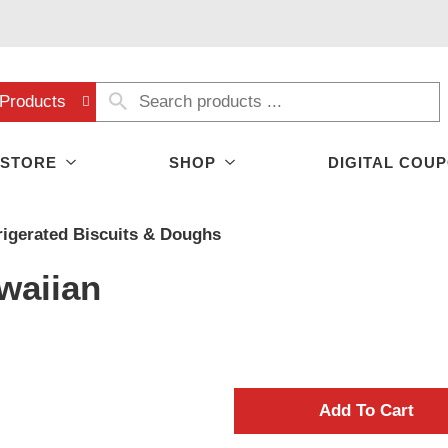
Products
 STORE
SHOP
DIGITAL COU
rigerated Biscuits & Doughs
waiian
A