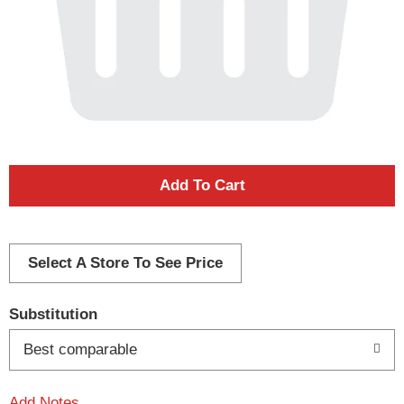
A
d
d
Select A Store To See Price
T
Substitution
o
Best comparable
L
Add Notes