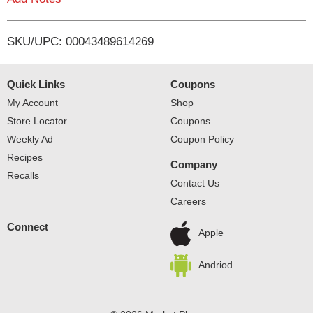
i
SKU/UPC: 00043489614269
s
t
Quick Links
Coupons
My Account
Shop
Store Locator
Coupons
Weekly Ad
Coupon Policy
Recipes
Company
Recalls
Contact Us
Careers
Connect
Apple
Andriod