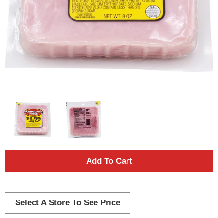
A
d
d
Select A Store To See Price