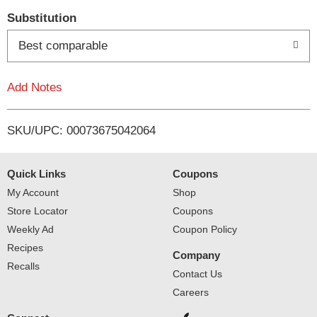
T
Substitution
o
Best comparable
L
Add Notes
i
SKU/UPC: 00073675042064
s
t
Quick Links
Coupons
My Account
Shop
Store Locator
Coupons
Weekly Ad
Coupon Policy
Recipes
Company
Recalls
Contact Us
Careers