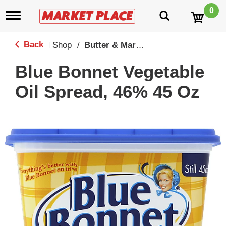
0
T
o
g
g
Back
Shop
/
Butter & Margine
|
l
e
Blue Bonnet Vegetable
n
a
Oil Spread, 46% 45 Oz
v
i
g
a
t
i
o
n