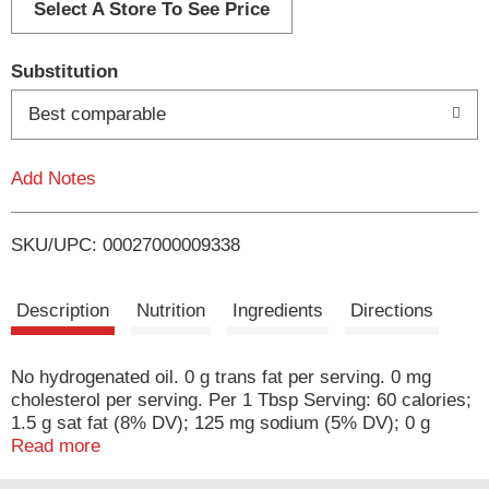
d
Select A Store To See Price
T
Substitution
o
Best comparable
L
Add Notes
i
SKU/UPC: 00027000009338
s
t
Description
Nutrition
Ingredients
Directions
No hydrogenated oil. 0 g trans fat per serving. 0 mg
cholesterol per serving. Per 1 Tbsp Serving: 60 calories;
1.5 g sat fat (8% DV); 125 mg sodium (5% DV); 0 g
sugars. Everything's better with Blue Bonnet on it! Still
Read more
45 oz. Per Serving (1 tbsp): Blue Bonnet (14 g): 60