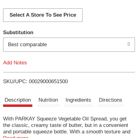
d
d
Select A Store To See Price
T
Substitution
o
Best comparable
L
Add Notes
i
SKU/UPC: 00029000651500
s
t
Description
Nutrition
Ingredients
Directions
With PARKAY Squeeze Vegetable Oil Spread, you get
the classic, creamy taste of butter, but in a convenient
and portable squeeze bottle. With a smooth texture and