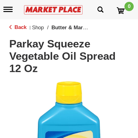
0
T
o
g
g
Back
Shop
/
Butter & Margine
|
l
e
Parkay Squeeze
n
a
Vegetable Oil Spread
v
i
12 Oz
g
a
t
i
o
n