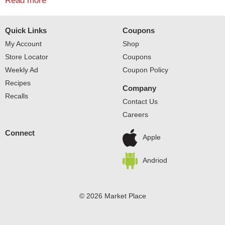
fresh taste, PARKAY squeezable spread has no
Read more
cholesterol. The versatile spread can easily be added to
corn straight off the grill or onto freshly baked potatoes.
Quick Links
Coupons
Spread it on chicken, vegetables or breads for a tasty
alternative to butter. PARKAY Squeeze Spread is simple
My Account
Shop
to use and delicious to eat.
Store Locator
Coupons
Weekly Ad
Coupon Policy
Recipes
Company
Recalls
Contact Us
Careers
Connect
Apple
Andriod
© 2026 Market Place
Privacy Policy
Terms of Use