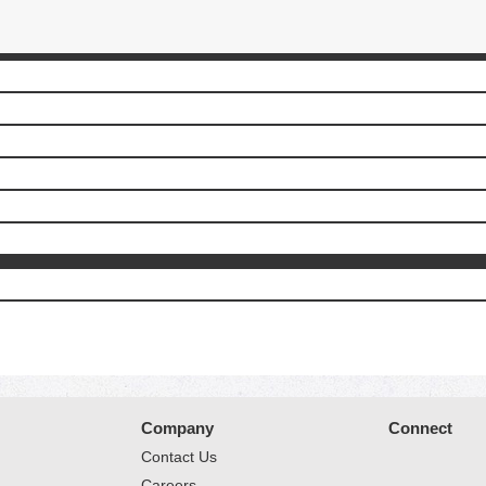
Company
Connect
Contact Us
Careers