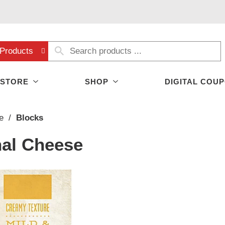
Products
 STORE
SHOP
DIGITAL COU
e
/
Blocks
nal Cheese