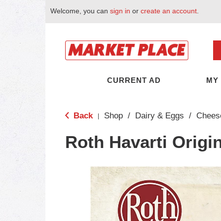
Welcome, you can
sign in
or
create an account
.
CURRENT AD
MY
Back
Shop
/
Dairy & Eggs
/
Chees
|
Roth Havarti Origi