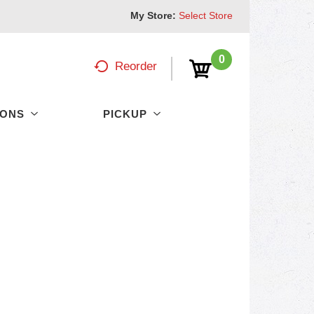
My Store:
Select Store
0
Reorder
PONS
PICKUP