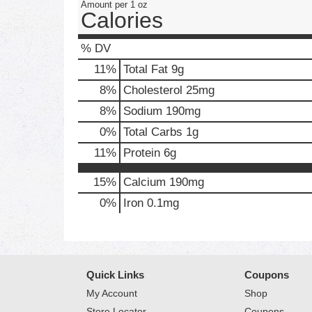
Amount per 1 oz
Calories
% DV
11
%
Total Fat
9g
8
%
Cholesterol
25mg
8
%
Sodium
190mg
0
%
Total Carbs
1g
11
%
Protein
6g
15%
Calcium
190mg
0%
Iron
0.1mg
Quick Links
Coupons
My Account
Shop
Store Locator
Coupons