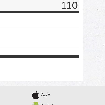
110
Apple