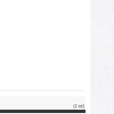
(1 oz)