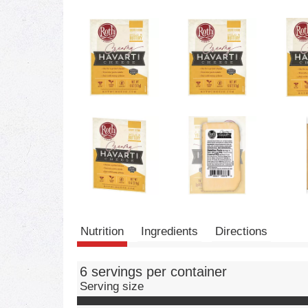
Nutrition
Ingredients
Directions
6 servings per container
Serving size