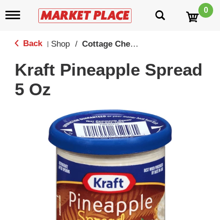
0
T
o
g
g
Back
Shop
/
Cottage Cheese
|
l
e
Kraft Pineapple Spread
n
a
5 Oz
v
i
g
a
t
i
o
n