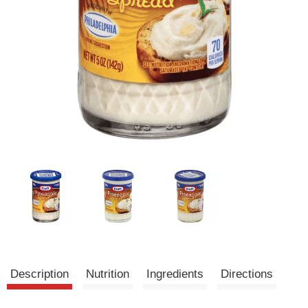
Description
Nutrition
Ingredients
Directions