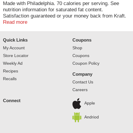
Made with Philadelphia. 70 calories per serving. See
nutrition information for saturated fat content.
Satisfaction guaranteed or your money back from Kraft.
Your comments count! 1-800-634-1984.
Read more
Quick Links
Coupons
My Account
Shop
Store Locator
Coupons
Weekly Ad
Coupon Policy
Recipes
Company
Recalls
Contact Us
Careers
Connect
Apple
Andriod