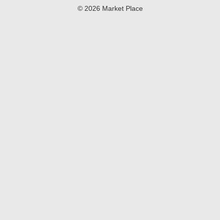
© 2026 Market Place
Privacy Policy
Terms of Use