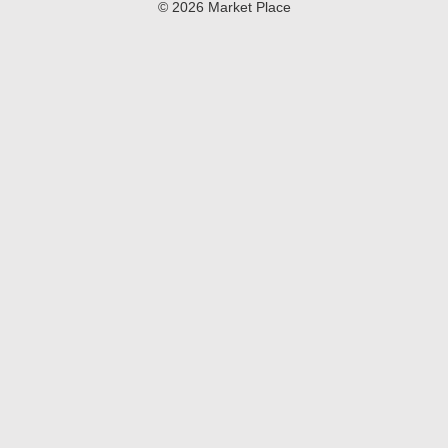
© 2026 Market Place
Privacy Policy
Terms of Use