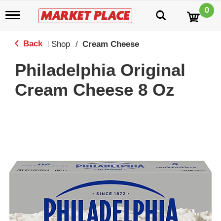
0
T
o
g
g
Back
Shop
/
Cream Cheese
|
l
e
Philadelphia Original
n
a
Cream Cheese 8 Oz
v
i
g
a
t
i
o
n