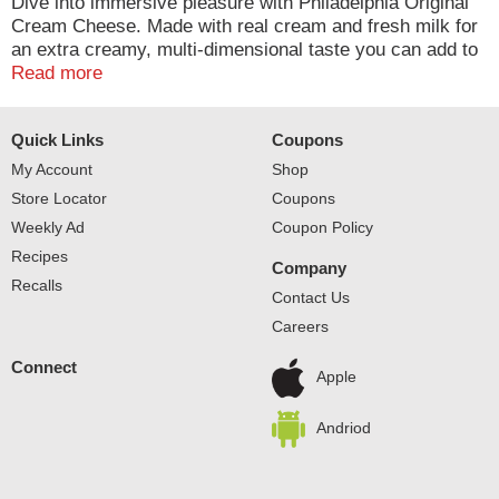
Dive into immersive pleasure with Philadelphia Original
Cream Cheese. Made with real cream and fresh milk for
an extra creamy, multi-dimensional taste you can add to
any meal. At Philly, we leave out the preservatives to
Read more
ensure a rich, quality flavor. Our original cream cheese
is easy to use in baking, making it the perfect choice for
Quick Links
Coupons
adding to your favorite cheesecake recipe or using as an
ingredient in frosting. Keep our 8 ounce cream cheese
My Account
Shop
block refrigerated. With Philadelphia Cream Cheese,
Store Locator
Coupons
enjoy a rich, creamy experience you don't just taste, you
Weekly Ad
Coupon Policy
feel.
Recipes
Company
Recalls
Contact Us
Careers
Connect
Apple
Andriod