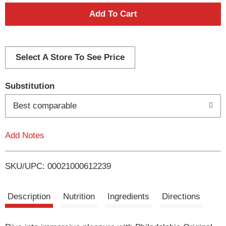
A
d
d
Select A Store To See Price
T
Substitution
o
Best comparable
L
Add Notes
i
SKU/UPC: 00021000612239
s
t
Description
Nutrition
Ingredients
Directions